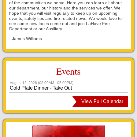
of the communities we serve. Here you can learn all about
our department, our history and the services we offer. We
hope that you will visit regularly to keep up on upcoming
events, safety tips and fire-related news. We would love to
see some new faces come out and join LaHave Fire
Department or our Auxiliary.
- James Williams
Events
August 13, 2026
(
08:00AM
- 05:00PM
)
Cold Plate Dinner - Take Out
View Full Calendar