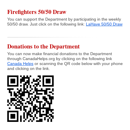
Firefighters 50/50 Draw
You can support the Department by participating in the weekly
50/50 draw. Just click on the following link:
LaHave 50/50 Draw
Donations to the Department
You can now make financial donations to the Department
through CanadaHelps.org by clicking on the following link
Canada Helps
or scanning the QR code below with your phone
and clicking on the link.