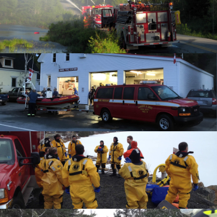
What We Do
Communities Served
Department History
Members
Auxiliary
Executive
Hall & Rentals