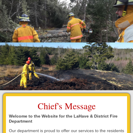
Fire Station
Department Equipment
Live Fire Training Building
Department News
Upcoming Events
Document Library
Chief's Message
Helpful Links
Welcome to the Website for the LaHave & District Fire
Photos
Department
Our department is proud to offer our services to the residents