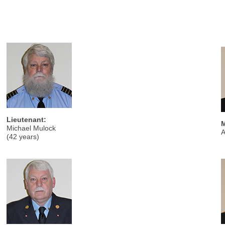
Lieutenant:
M
Michael Mulock
A
(42 years)