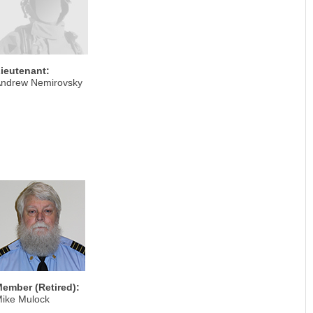
ieutenant:
ndrew Nemirovsky
ember (Retired):
ike Mulock