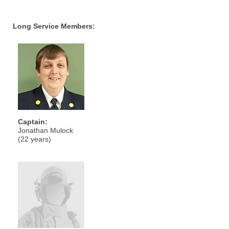
Long Service Members:
Captain:
Jonathan Mulock
(22 years)