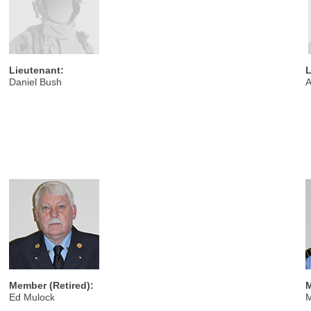
Lieutenant:
L
Daniel Bush
A
Member (Retired):
M
Ed Mulock
M