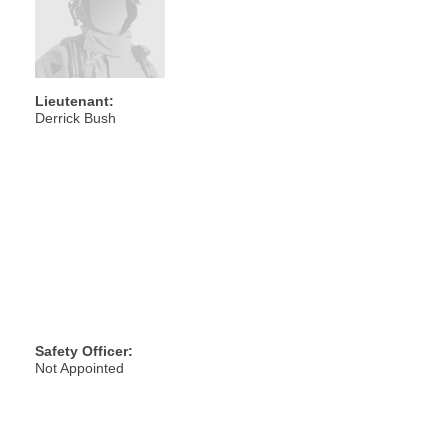
Lieutenant:
Derrick Bush
Safety Officer:
Not Appointed