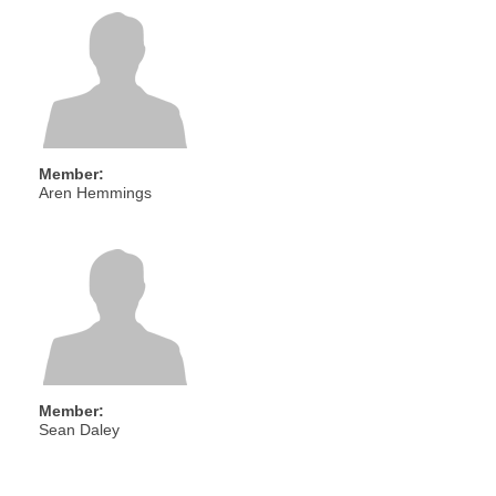
Member:
Aren Hemmings
Member:
Sean Daley