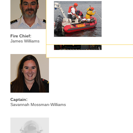
Executive
Fire Chief:
James Williams
Captain:
Savannah Mossman-Williams