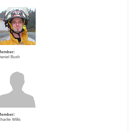
Member:
aniel Bush
Member:
harlie Wills