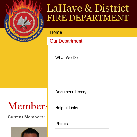
Home
Our Department
Getting Involved
Equipment & Facilities
What We Do
News & Events
Communities Served
Resources
Hall & Rentals
Contacts
Department News
Department History
Fire Station
Document Library
Upcoming Events
Members
Members
Department Equipment
Helpful Links
Current Members:
Auxiliary
Live Fire Training Building
Photos