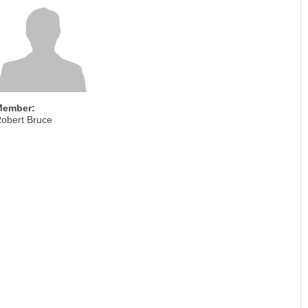
Member:
obert Bruce