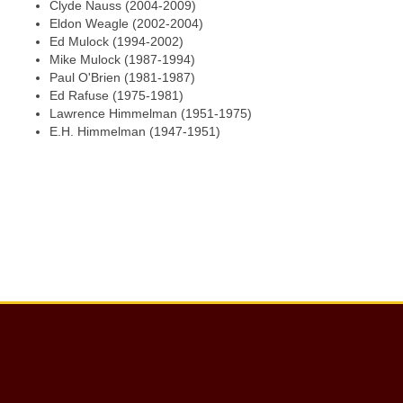
Clyde Nauss (2004-2009)
Eldon Weagle (2002-2004)
Ed Mulock (1994-2002)
Mike Mulock (1987-1994)
Paul O'Brien (1981-1987)
Ed Rafuse (1975-1981)
Lawrence Himmelman (1951-1975)
E.H. Himmelman (1947-1951)