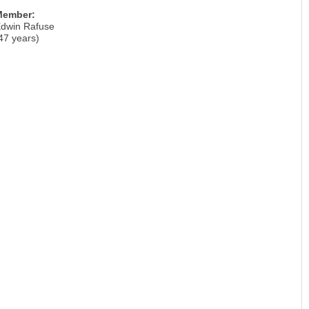
Member:
dwin Rafuse
47 years)