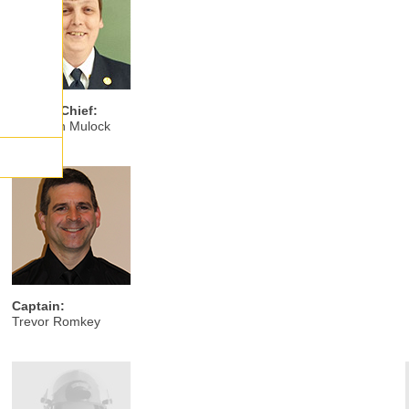
Deputy Chief:
Jonathan Mulock
Captain:
Trevor Romkey