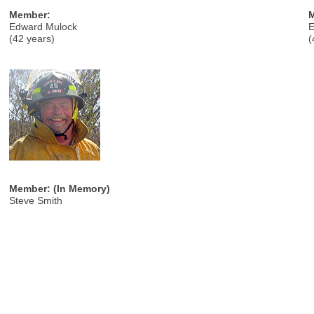
Member:
Edward Mulock
E
(42 years)
(
Member: (In Memory)
Steve Smith