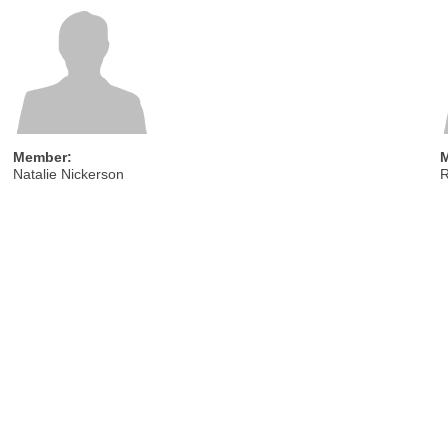
Member:
Natalie Nickerson
R