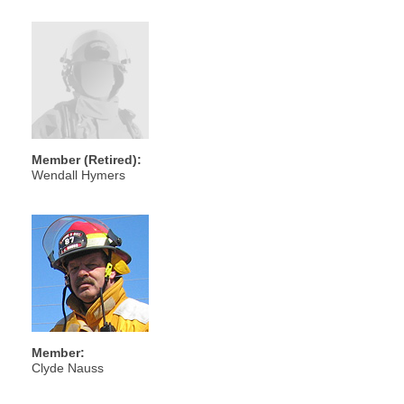
Member (Retired):
Wendall Hymers
Member:
Clyde Nauss