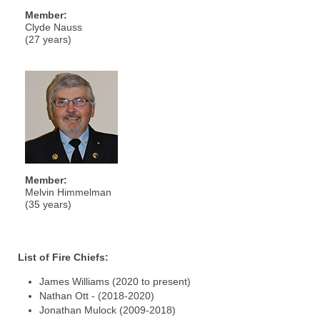
Member:
Clyde Nauss
(27 years)
Member:
Melvin Himmelman
(35 years)
List of Fire Chiefs:
James Williams (2020 to present)
Nathan Ott - (2018-2020)
Jonathan Mulock (2009-2018)