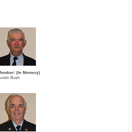
ember: (In Memory)
ustin Bush