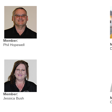
Member:
Phil Hopewell
D
Member:
Jessica Bush
C