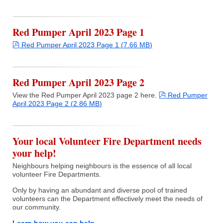
Fire Station
Department Equipment
Red Pumper April 2023 Page 1
pdf
Red Pumper April 2023 Page 1
(
7.66 MB
)
Live Fire Training Building
Red Pumper April 2023 Page 2
Department News
pdf
View the Red Pumper April 2023 page 2 here.
Red Pumper
April 2023 Page 2
(
2.86 MB
)
Upcoming Events
Your local Volunteer Fire Department needs
your help!
Document Library
Neighbours helping neighbours is the essence of all local
volunteer Fire Departments.
Helpful Links
Only by having an abundant and diverse pool of trained
volunteers can the Department effectively meet the needs of
Photos
our community.