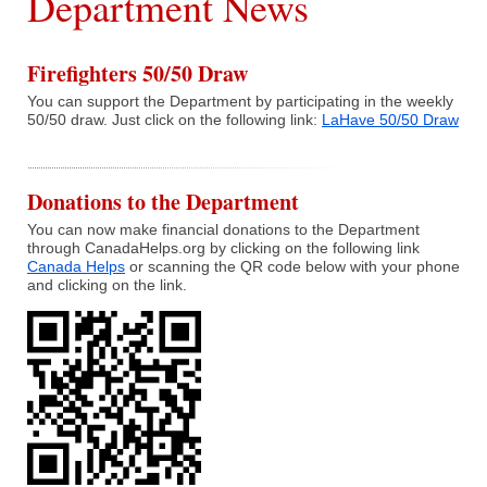
Department News
What We Do
Firefighters 50/50 Draw
You can support the Department by participating in the weekly
Communities Served
50/50 draw. Just click on the following link:
LaHave 50/50 Draw
Department History
Donations to the Department
Members
You can now make financial donations to the Department
through CanadaHelps.org by clicking on the following link
Auxiliary
Canada Helps
or scanning the QR code below with your phone
and clicking on the link.
Executive
Hall & Rentals