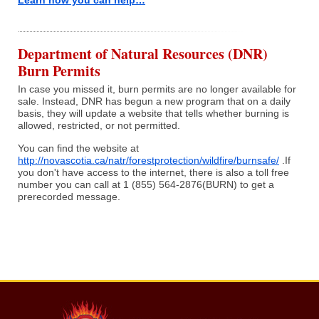
Learn how you can help…
Department of Natural Resources (DNR)
Burn Permits
In case you missed it, burn permits are no longer available for
sale. Instead, DNR has begun a new program that on a daily
basis, they will update a website that tells whether burning is
allowed, restricted, or not permitted.
You can find the website at
http://novascotia.ca/natr/forestprotection/wildfire/burnsafe/
.If
you don't have access to the internet, there is also a toll free
number you can call at 1 (855) 564-2876(BURN) to get a
prerecorded message.