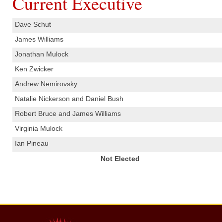
Current Executive
Dave Schut
What We Do
James Williams
Communities Served
Jonathan Mulock
Ken Zwicker
Department History
Andrew Nemirovsky
Members
Natalie Nickerson and Daniel Bush
Robert Bruce and James Williams
Auxiliary
Virginia Mulock
Executive
Ian Pineau
Not Elected
Hall & Rentals