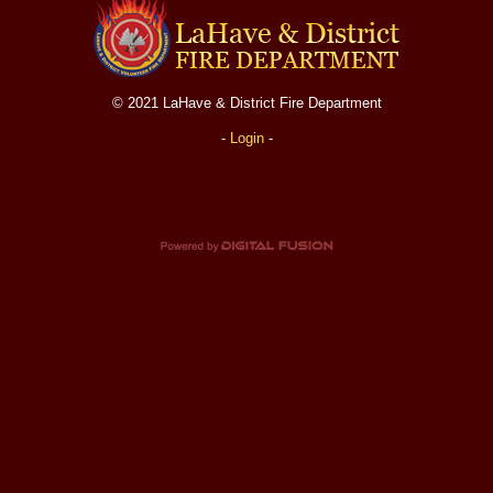
Fire Station
Department Equipment
© 2021 LaHave & District Fire Department
Live Fire Training Building
-
Login
-
Department News
Upcoming Events
Document Library
Helpful Links
Photos