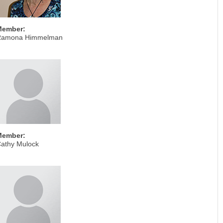
Member:
Ramona Himmelman
Member:
athy Mulock