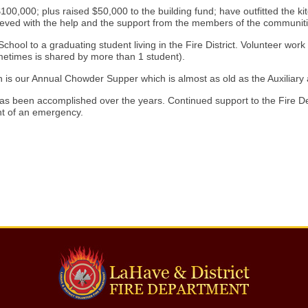
00,000; plus raised $50,000 to the building fund; have outfitted the k
ved with the help and the support from the members of the communiti
ool to a graduating student living in the Fire District. Volunteer work 
metimes is shared by more than 1 student).
ch is our Annual Chowder Supper which is almost as old as the Auxilia
s been accomplished over the years. Continued support to the Fire Depa
nt of an emergency.