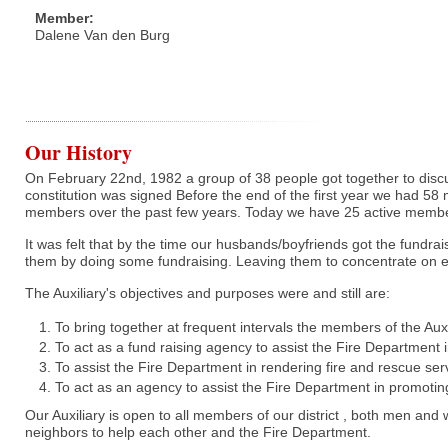
Member:
Dalene Van den Burg
Our History
On February 22nd, 1982 a group of 38 people got together to discu
constitution was signed Before the end of the first year we had 58 m
members over the past few years. Today we have 25 active memb
It was felt that by the time our husbands/boyfriends got the fundrai
them by doing some fundraising. Leaving them to concentrate on e
The Auxiliary's objectives and purposes were and still are:
To bring together at frequent intervals the members of the Auxi
To act as a fund raising agency to assist the Fire Department
To assist the Fire Department in rendering fire and rescue ser
To act as an agency to assist the Fire Department in promoti
Our Auxiliary is open to all members of our district , both men and
neighbors to help each other and the Fire Department.