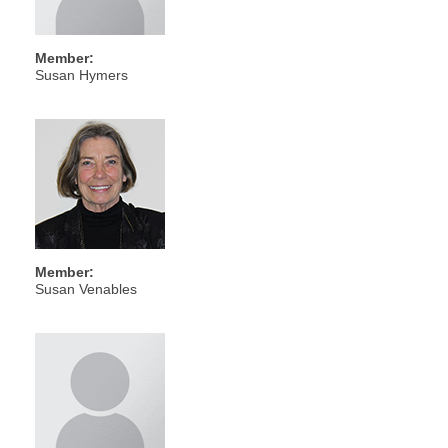
Member:
Susan Hymers
Member:
Susan Venables