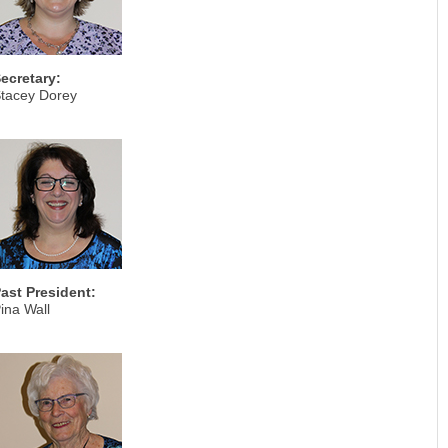
ecretary:
tacey Dorey
ast President:
ina Wall