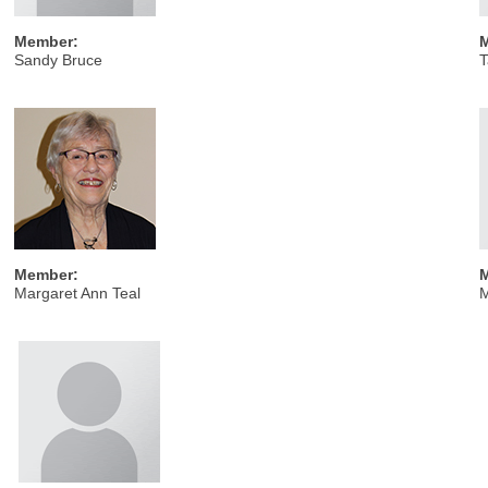
Member:
Sandy Bruce
T
Member:
Margaret Ann Teal
M