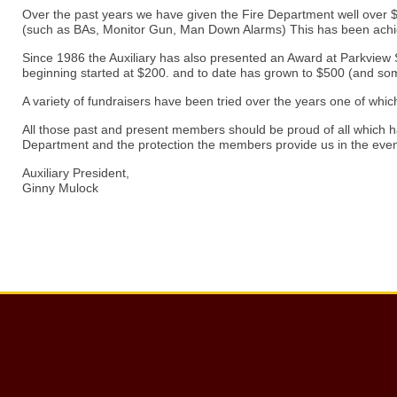
Over the past years we have given the Fire Department well over $1
(such as BAs, Monitor Gun, Man Down Alarms) This has been achie
Since 1986 the Auxiliary has also presented an Award at Parkview Sch
beginning started at $200. and to date has grown to $500 (and so
A variety of fundraisers have been tried over the years one of whi
All those past and present members should be proud of all which ha
Department and the protection the members provide us in the eve
Auxiliary President,
Ginny Mulock