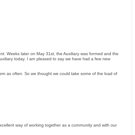
nt. Weeks later on May 31st, the Auxiliary was formed and the
 Auxiliary today. I am pleased to say we have had a few new
 them as often. So we thought we could take some of the load of
 excellent way of working together as a community and with our