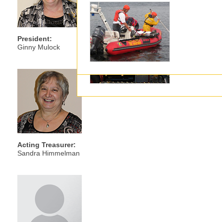
Executive
President:
Ginny Mulock
Acting Treasurer:
Sandra Himmelman