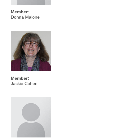
Member:
Donna Malone
Member:
Jackie Cohen