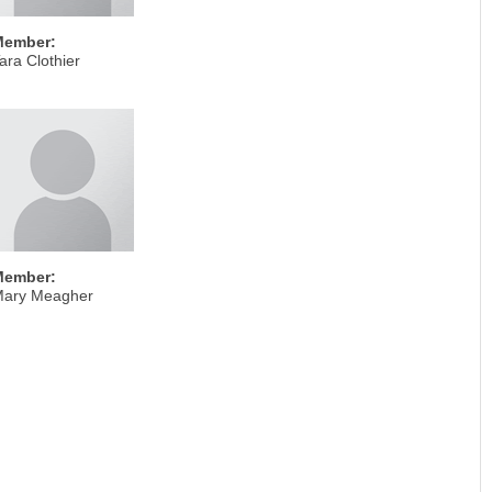
Member:
ara Clothier
Member:
ary Meagher