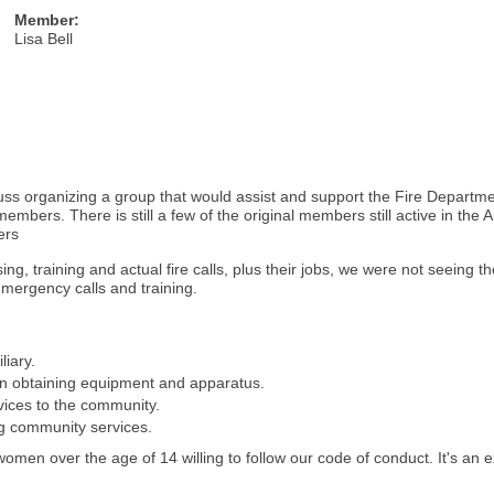
Member:
Lisa Bell
ss organizing a group that would assist and support the Fire Departme
embers. There is still a few of the original members still active in the
ers
sing, training and actual fire calls, plus their jobs, we were not seeing
mergency calls and training.
liary.
 in obtaining equipment and apparatus.
vices to the community.
ng community services.
 women over the age of 14 willing to follow our code of conduct. It's an