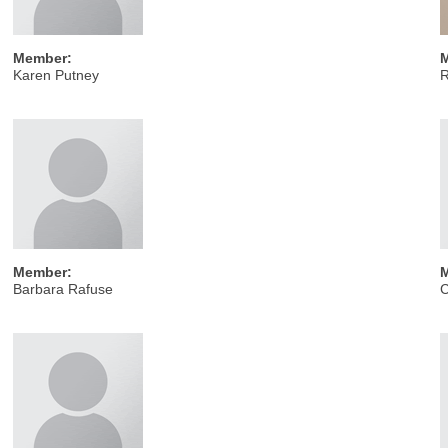
Member:
Karen Putney
Member:
Barbara Rafuse
C