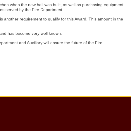
itchen when the new hall was built, as well as purchasing equipment
es served by the Fire Department.
is another requirement to qualify for this Award. This amount in the
ry and has become very well known.
rtment and Auxiliary will ensure the future of the Fire