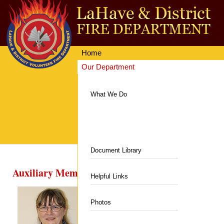
Home
Our Department
Getting Involved
Equipment & Facilities
What We Do
News & Events
Communities Served
Resources
Hall & Rentals
Contacts
Department News
Department History
Fire Station
Document Library
Upcoming Events
Auxiliary Members
Members
Department Equipment
Helpful Links
Auxiliary
Live Fire Training Building
Photos