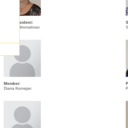
Vice President:
S
Sandra Himmelman
S
Member:
P
Diana Komejan
P