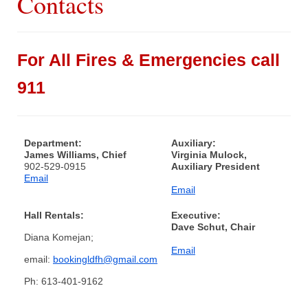
Contacts
What We Do
For All Fires & Emergencies call
Communities Served
911
Department History
Members
Department:
Auxiliary:
James Williams, Chief
Virginia Mulock,
Auxiliary
902-529-0915
Auxiliary President
Email
Email
Executive
Hall Rentals:
Executive:
Dave Schut, Chair
Diana Komejan;
Email
email:
bookingldfh@gmail.com
Ph: 613-401-9162
Hall & Rentals