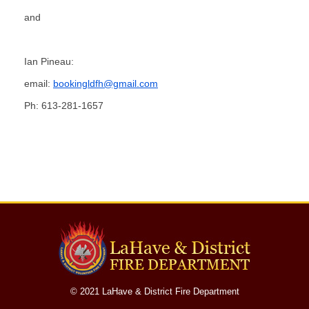
Fire Station
and
Department Equipment
Ian Pineau:
Live Fire Training Building
email:
bookingldfh@gmail.com
Ph: 613-281-1657
Department News
Upcoming Events
Document Library
Helpful Links
Photos
© 2021 LaHave & District Fire Department