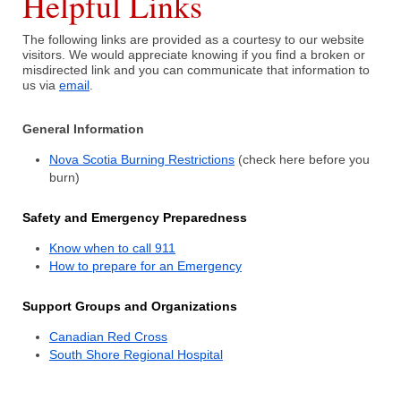
Helpful Links
The following links are provided as a courtesy to our website
What We Do
visitors. We would appreciate knowing if you find a broken or
misdirected link and you can communicate that information to
us via
email
.
Communities Served
General Information
Department History
Nova Scotia Burning Restrictions
(check here before you
Members
burn)
Auxiliary
Safety and Emergency Preparedness
Know when to call 911
Executive
How to prepare for an Emergency
Support Groups and Organizations
Canadian Red Cross
South Shore Regional Hospital
Hall & Rentals