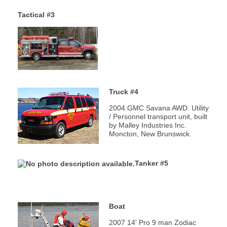
Fire Station
Tactical #3
Department Equipment
Live Fire Training Building
Truck #4
Department News
2004 GMC Savana AWD. Utility
Upcoming Events
/ Personnel transport unit, built
by Malley Industries Inc.
Moncton, New Brunswick.
Document Library
Tanker #5
Helpful Links
Photos
Boat
2007 14' Pro 9 man Zodiac