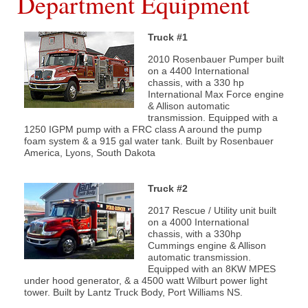
Department Equipment
Truck #1
What We Do
2010 Rosenbauer Pumper built
Communities Served
on a 4400 International
chassis, with a 330 hp
International Max Force engine
Department History
& Allison automatic
transmission. Equipped with a
1250 IGPM pump with a FRC class A around the pump
Members
foam system & a 915 gal water tank. Built by Rosenbauer
America, Lyons, South Dakota
Auxiliary
Truck #2
Executive
2017 Rescue / Utility unit built
on a 4000 International
chassis, with a 330hp
Cummings engine & Allison
automatic transmission.
Equipped with an 8KW MPES
under hood generator, & a 4500 watt Wilburt power light
Hall & Rentals
tower. Built by Lantz Truck Body, Port Williams NS.