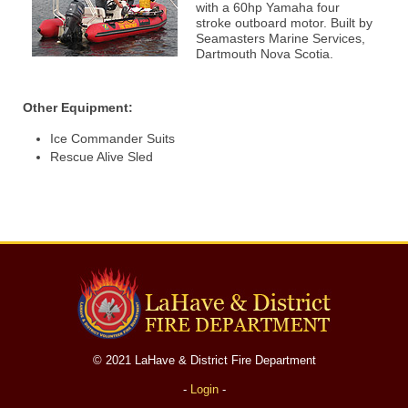
with a 60hp Yamaha four
stroke outboard motor. Built by
Seamasters Marine Services,
Dartmouth Nova Scotia.
Other Equipment:
Ice Commander Suits
Rescue Alive Sled
© 2021 LaHave & District Fire Department
-
Login
-