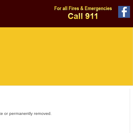
site or permanently removed.