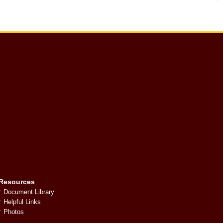
Resources
Document Library
Helpful Links
Photos