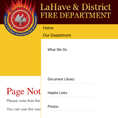
Home
Our Department
Getting Involved
Equipment & Facilities
What We Do
News & Events
Communities Served
Resources
Hall & Rentals
Contacts
Department News
Department History
Fire Station
Document Library
Upcoming Events
Page Not Found
Members
Department Equipment
Helpful Links
Please note that the content you are looking for is no longer at 
Auxiliary
Live Fire Training Building
Photos
You can use the navigation menu to try and locate the information.