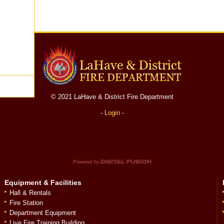
© 2021 LaHave & District Fire Department
-
Login
-
Equipment & Facilities
Hall & Rentals
Fire Station
Department Equipment
Live Fire Training Building