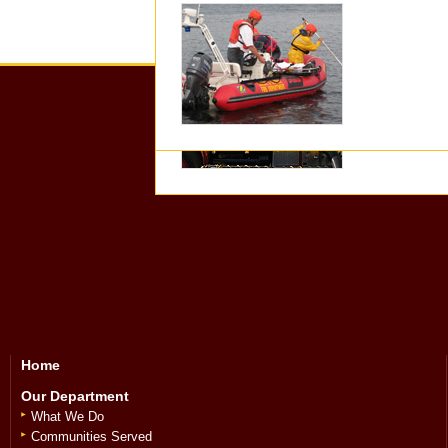
Executive
Home
Our Department
What We Do
Communities Served