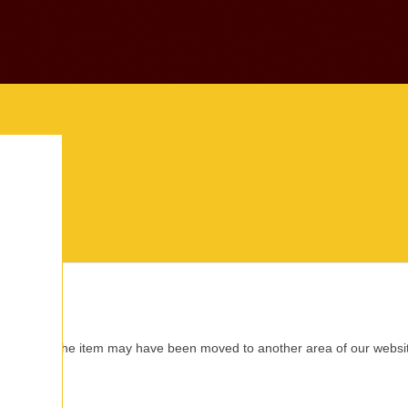
this location. The item may have been moved to another area of our web